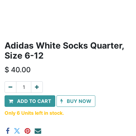
Adidas White Socks Quarter,
Size 6-12
$
40.00
ADD TO CART
BUY NOW
Only 6 Units left in stock.