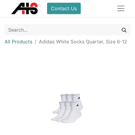
Contact Us
All Products
Adidas White Socks Quarter, Size 6-12