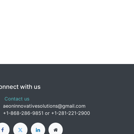
onnect with us
Contact us
aeoninnovativesolutions@gmail.com
+1-
868-286-9851 or +1-281-221-2900