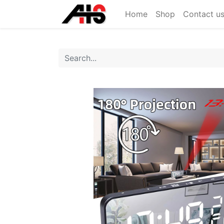
Home
Shop
Contact u