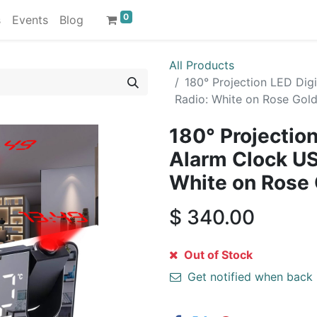
0
s
Events
Blog
All Products
180° Projection LED Di
Radio: White on Rose Gol
180° Projection
Alarm Clock U
White on Rose
$
340.00
Out of Stock
Get notified when back 