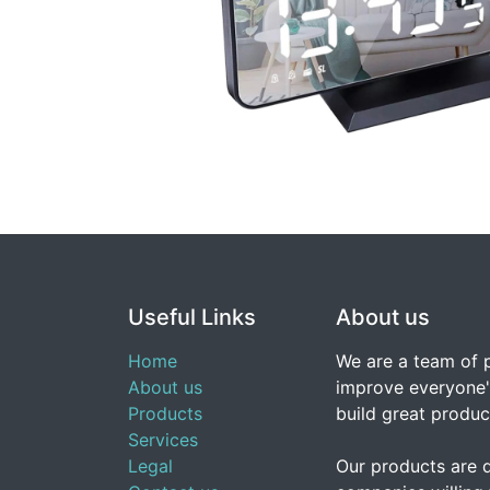
Useful Links
About us
Home
We are a team of 
About us
improve everyone's
Products
build great produc
Services
Legal
Our products are 