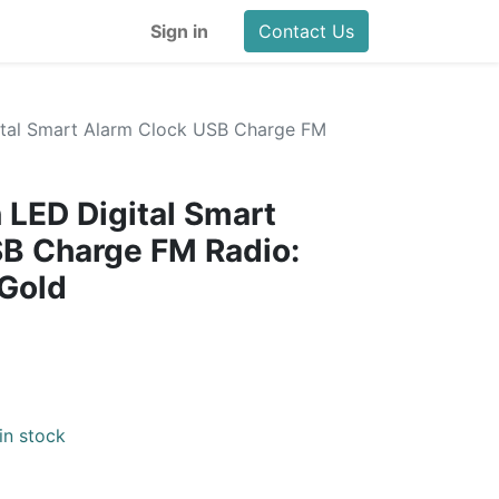
Sign in
Contact Us
gital Smart Alarm Clock USB Charge FM
d
 LED Digital Smart
SB Charge FM Radio:
 Gold
in stock