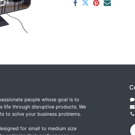
C
passionate people whose goal is to
 life through disruptive products. We
ts to solve your business problems.
designed for small to medium size