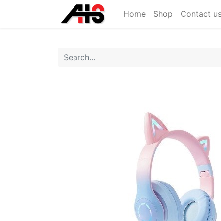
Home
Shop
Contact u