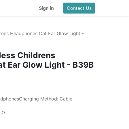
Sign in
Contact Us
drens Headphones Cat Ear Glow Light -
less Childrens
 Ear Glow Light - B39B
adphonesCharging Method: Cable
2 Ω