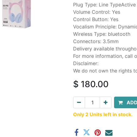
Plug Type: Line TypeActive
Volume Control: Yes
Control Button: Yes
Vocalism Principle: Dynami
Wireless Type: bluetooth
Connectors: 3.5mm
Delivery available through
For more information, call
Disclaimer:
We do not own the rights t
$
180.00
ADD
Only 2 Units left in stock.