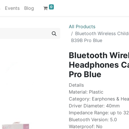
0
s
Events
Blog
All Products
Bluetooth Wireless Chil
B39B Pro Blue
Bluetooth Wire
Headphones Cat
Pro Blue
Details
Material: Plastic
Category: Earphones & He
Driver Diameter: 40mm
Impedance Range: up to 3
Bluetooth Version: 5.0
Waterproof: No