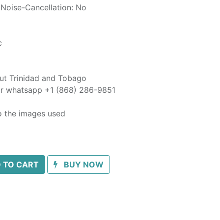
 Noise-Cancellation: No
c
out Trinidad and Tobago
 or whatsapp +1 (868) 286-9851
o the images used
 TO CART
BUY NOW