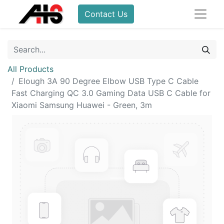
Contact Us
All Products
Elough 3A 90 Degree Elbow USB Type C Cable
Fast Charging QC 3.0 Gaming Data USB C Cable for
Xiaomi Samsung Huawei - Green, 3m