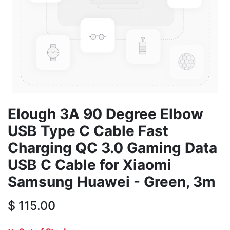
Elough 3A 90 Degree Elbow
USB Type C Cable Fast
Charging QC 3.0 Gaming Data
USB C Cable for Xiaomi
Samsung Huawei - Green, 3m
$
115.00