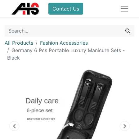
Contact Us
All Products
Fashion Accessories
Germany 6 Pcs Portable Luxury Manicure Sets -
Black