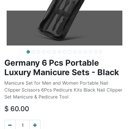
Germany 6 Pcs Portable
Luxury Manicure Sets - Black
Manicure Set for Men and Women Portable Nail
Clipper Scissors 6Pcs Pedicure Kits Black Nail Clipper
Set Manicure & Pedicure Tool
$
60.00