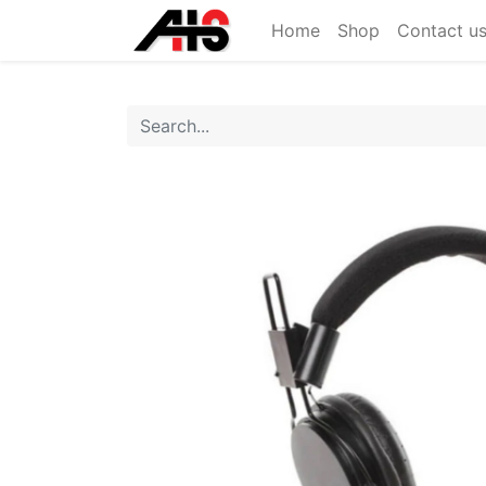
Home
Shop
Contact u