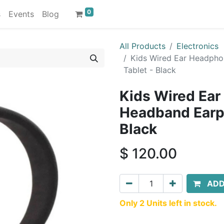
0
s
Events
Blog
All Products
Electronics
Kids Wired Ear Headpho
Tablet - Black
Kids Wired Ear
Headband Earph
Black
$
120.00
ADD
Only 2 Units left in stock.