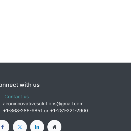
onnect with us
Contact us
aeoninnovativesolutions@gmail.com
+1-
868-286-9851 or +1-281-221-2900