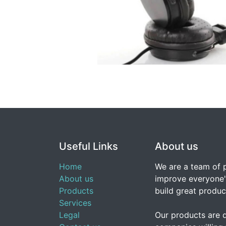
Useful Links
About us
Home
We are a team of 
About us
improve everyone's
Products
build great produc
Services
Legal
Our products are 