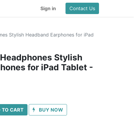
Sign in
Contact Us
nes Stylish Headband Earphones for iPad
 Headphones Stylish
ones for iPad Tablet -
 TO CART
BUY NOW