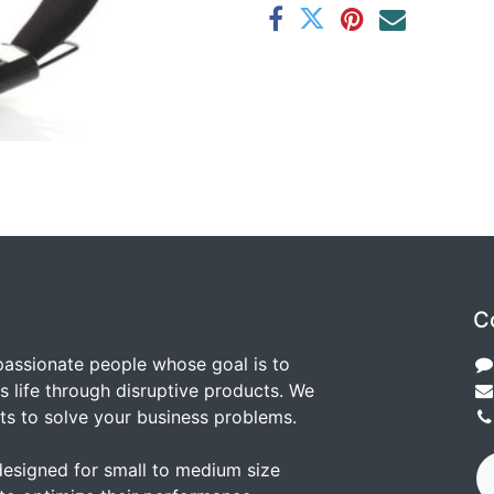
C
passionate people whose goal is to
 life through disruptive products. We
ts to solve your business problems.
designed for small to medium size