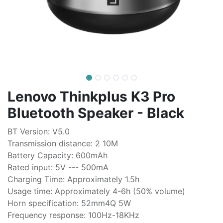
Lenovo Thinkplus K3 Pro
Bluetooth Speaker - Black
BT Version: V5.0
Transmission distance: 2 10M
Battery Capacity: 600mAh
Rated input: 5V --- 500mA
Charging Time: Approximately 1.5h
Usage time: Approximately 4-6h (50% volume)
Horn specification: 52mm4Q 5W
Frequency response: 100Hz-18KHz