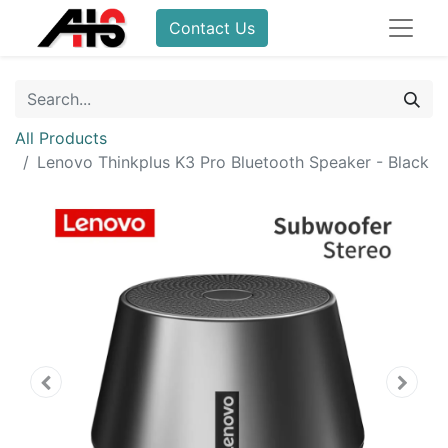
Contact Us
All Products
Lenovo Thinkplus K3 Pro Bluetooth Speaker - Black