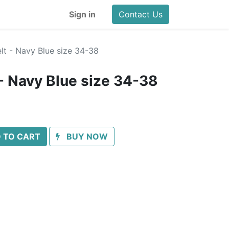
Sign in
Contact Us
lt - Navy Blue size 34-38
- Navy Blue size 34-38
 TO CART
BUY NOW