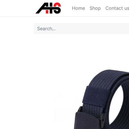
Home
Shop
Contact u