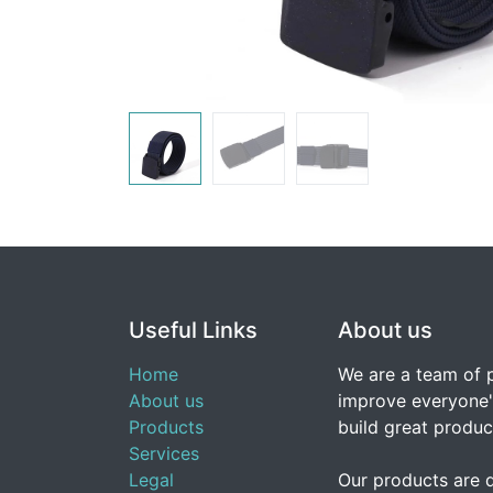
Useful Links
About us
Home
We are a team of 
About us
improve everyone's
Products
build great produc
Services
Legal
Our products are 