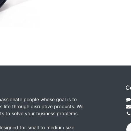
C
passionate people whose goal is to
 life through disruptive products. We
ts to solve your business problems.
designed for small to medium size