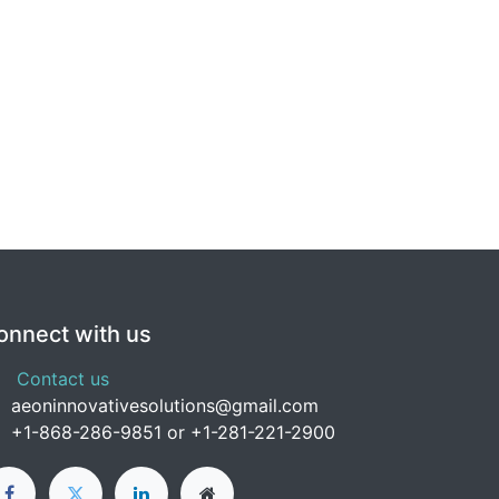
onnect with us
Contact us
aeoninnovativesolutions@gmail.com
+1-
868-286-9851 or +1-281-221-2900