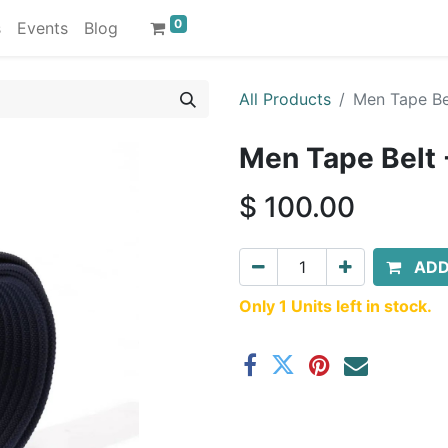
0
s
Events
Blog
All Products
Men Tape Be
Men Tape Belt 
$
100.00
ADD
Only 1 Units left in stock.