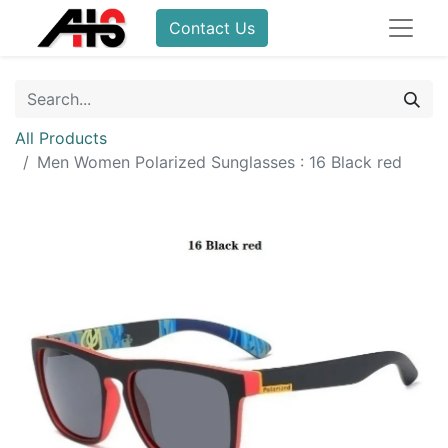
Contact Us
All Products
Men Women Polarized Sunglasses : 16 Black red