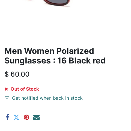
Men Women Polarized
Sunglasses : 16 Black red
$
60.00
Out of Stock
Get notified when back in stock