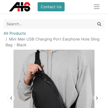
Contact Us
All Products
Mini Men USB Charging Port Earphone Hole Sling
Bag - Black