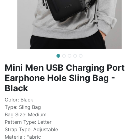
Mini Men USB Charging Port
Earphone Hole Sling Bag -
Black
Color: Black
Type: Sling Bag
Bag Size: Medium
Pattern Type: Letter
Strap Type: Adjustable
Material: Fabric