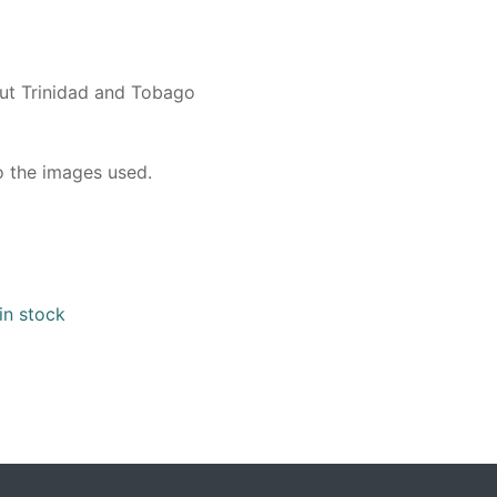
out Trinidad and Tobago
o the images used.
in stock