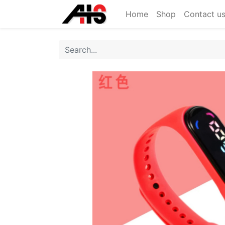
Home
Shop
Contact u