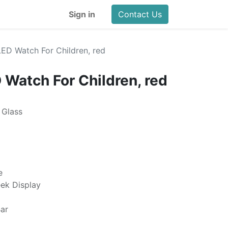
Sign in
Contact Us
LED Watch For Children, red
 Watch For Children, red
 Glass
e
eek Display
ar