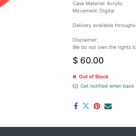
Case Material: Acrylic
Movement: Digital
Delivery available through
Disclaimer:
We do not own the rights t
$
60.00
Out of Stock
Get notified when back 