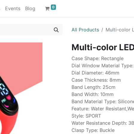
0
s
Events
Blog
All Products
Multi-color 
Multi-color LED
Case Shape: Rectangle
Dial Window Material Type:
Dial Diameter: 46mm
Case Thickness: 8mm
Band Length: 25cm
Band Width: 10mm
Band Material Type: Silicon
Feature: Water Resistant,W
Style: SPORT
Water Resistance Depth: 3B
Clasp Type: Buckle