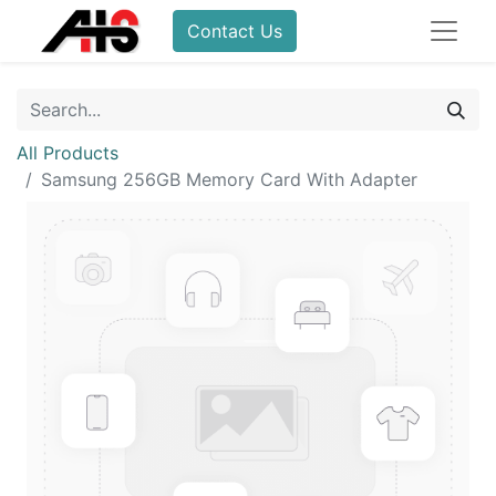
Contact Us
All Products
Samsung 256GB Memory Card With Adapter