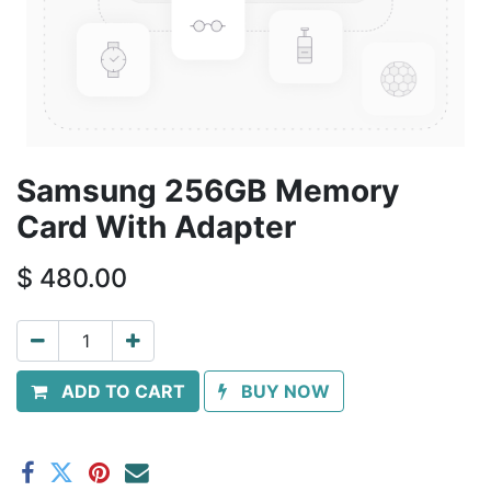
Samsung 256GB Memory
Card With Adapter
$
480.00
ADD TO CART
BUY NOW