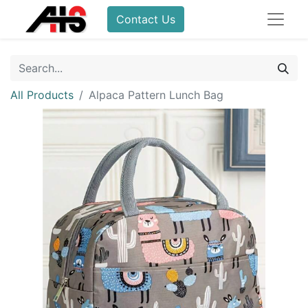
Contact Us
All Products
Alpaca Pattern Lunch Bag