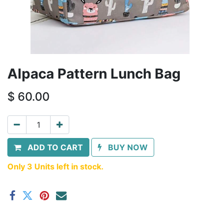
Alpaca Pattern Lunch Bag
$
60.00
ADD TO CART
BUY NOW
Only 3 Units left in stock.