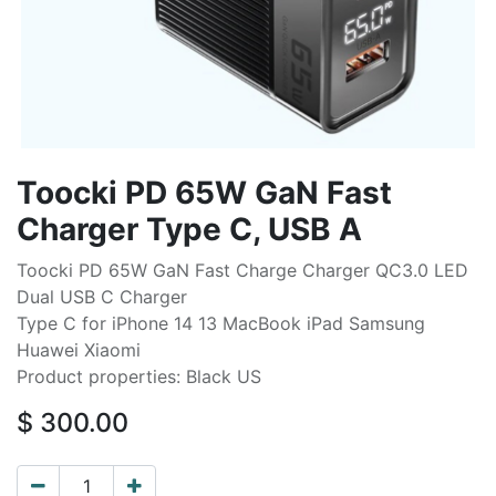
Toocki PD 65W GaN Fast
Charger Type C, USB A
Toocki PD 65W GaN Fast Charge Charger QC3.0 LED
Dual USB C Charger
Type C for iPhone 14 13 MacBook iPad Samsung
Huawei Xiaomi
Product properties: Black US
$
300.00