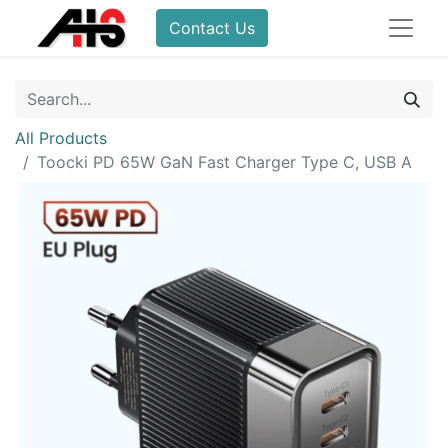
Contact Us
All Products
Toocki PD 65W GaN Fast Charger Type C, USB A