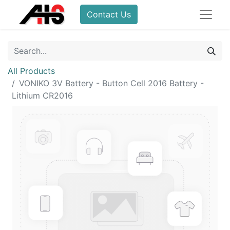
Contact Us
All Products
VONIKO 3V Battery - Button Cell 2016 Battery -
Lithium CR2016