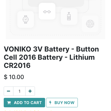
VONIKO 3V Battery - Button
Cell 2016 Battery - Lithium
CR2016
$
10.00
ADD TO CART
BUY NOW