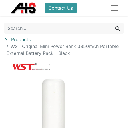
Contact Us
All Products
WST Original Mini Power Bank 3350mAh Portable
External Battery Pack - Black