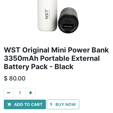
WST Original Mini Power Bank
3350mAh Portable External
Battery Pack - Black
$
80.00
ADD TO CART
BUY NOW