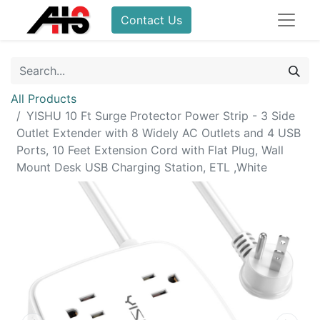
Contact Us
All Products
YISHU 10 Ft Surge Protector Power Strip - 3 Side
Outlet Extender with 8 Widely AC Outlets and 4 USB
Ports, 10 Feet Extension Cord with Flat Plug, Wall
Mount Desk USB Charging Station, ETL ,White