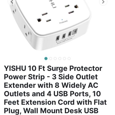
YISHU 10 Ft Surge Protector
Power Strip - 3 Side Outlet
Extender with 8 Widely AC
Outlets and 4 USB Ports, 10
Feet Extension Cord with Flat
Plug, Wall Mount Desk USB