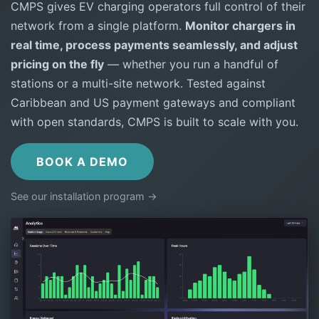
CMPS gives EV charging operators full control of their
network from a single platform.
Monitor chargers in
real time, process payments seamlessly, and adjust
pricing on the fly
— whether you run a handful of
stations or a multi-site network. Tested against
Caribbean and US payment gateways and compliant
with open standards, CMPS is built to scale with you.
BOOK A DEMO
See our installation program →