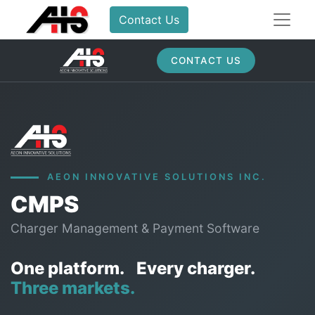
Contact Us
CONTACT US
AEON INNOVATIVE SOLUTIONS INC.
CMPS
Charger Management & Payment Software
One platform.
Every charger.
Three markets.