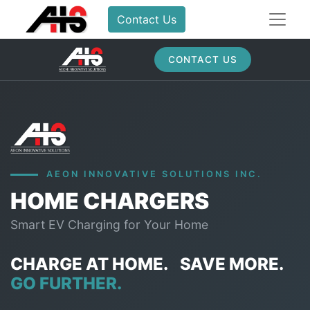
Contact Us
CONTACT US
AEON INNOVATIVE SOLUTIONS INC.
HOME CHARGERS
Smart EV Charging for Your Home
CHARGE AT HOME.
SAVE MORE.
GO FURTHER.