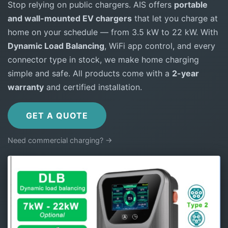
Stop relying on public chargers. AIS offers
portable
and wall-mounted EV chargers
that let you charge at
home on your schedule — from 3.5 kW to 22 kW. With
Dynamic Load Balancing
, WiFi app control, and every
connector type in stock, we make home charging
simple and safe. All products come with a
2-year
warranty
and certified installation.
GET A QUOTE
Need commercial charging? →